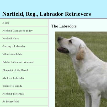
Norfield, Reg., Labrador Retrievers
Home
The Labradors
Norfield Labradors Today
Norfield News
Getting a Labrador
What's Available
British Labrador Standard
Blueprint of the Breed
My First Labrador
Tribute to Windy
Norfield Yesterday
At Briaryfield