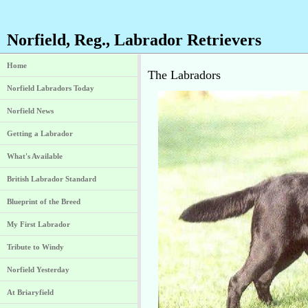
Norfield, Reg., Labrador Retrievers
Home
The Labradors
Norfield Labradors Today
Norfield News
Getting a Labrador
What's Available
British Labrador Standard
Blueprint of the Breed
My First Labrador
Tribute to Windy
Norfield Yesterday
At Briaryfield