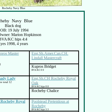
Rocheby Navy Blue
cheby Navy
Blue
Black dog
OB: 19 July 1994
Owner: Marion Hopkinson
BVA/KC hips 4:4
yes 1998, 4 years
ros Master
Eng.Sh.Amer.Can.CH.
Lindall Mastercraft
1
Kupros Bridget
BVA/KC 0:0
hady Lady
Eng.Sh.CH Rocheby Royal
e total 12
Oak
BVA/KC hips 8:8
Rocheby Chalice
.Rocheby Royal
Poolstead Pretentious at
Rocheby
BVA/KC hips 3:3