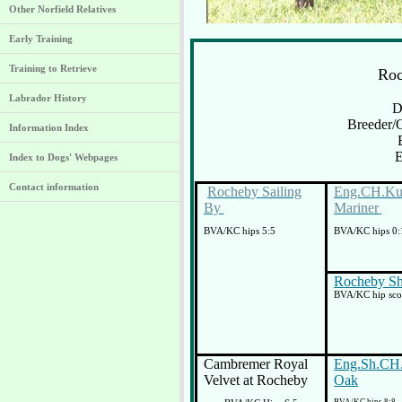
Other Norfield Relatives
Early Training
Training to Retrieve
Ro
Labrador History
D
Breeder/
Information Index
E
Index to Dogs' Webpages
Contact information
Rocheby Sailing
Eng.CH.Kup
By
Mariner
BVA/KC hips 5:5
BVA/KC hips 0:
Rocheby S
BVA/KC hip scor
Cambremer Royal
Eng.Sh.CH
Velvet at Rocheby
Oak