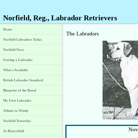
Norfield, Reg., Labrador Retrievers
Home
The Labradors
Norfield Labradors Today
Norfield News
Getting a Labrador
What's Available
British Labrador Standard
Blueprint of the Breed
My First Labrador
Tribute to Windy
Norfield Yesterday
Nov
At Briaryfield