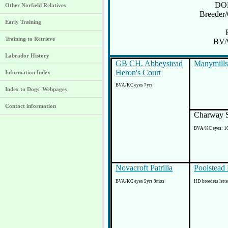
DOB
Other Norfield Relatives
Breeder
Early Training
Training to Retrieve
BVA
Labrador History
GB CH. Abbeystead
Manymills
Heron's Court
Information Index
BVA/KC eyes 7yrs
Index to Dogs' Webpages
Contact information
Charway S
BVA/KC eyes: 1
Novacroft Patrilia
Poolstead 
BVA/KC eyes 5yrs 9mos
HD breeders lette