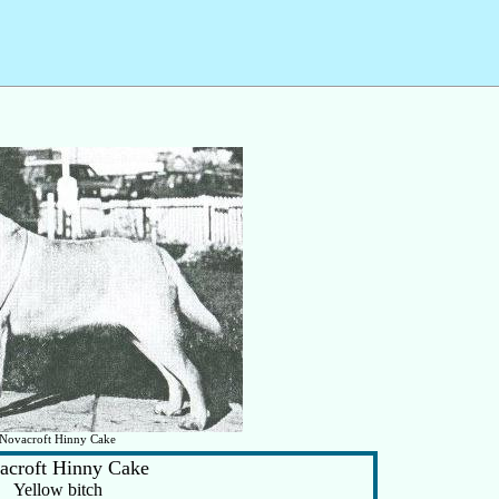
Novacroft Hinny Cake
acroft Hinny Cake
Yellow bitch