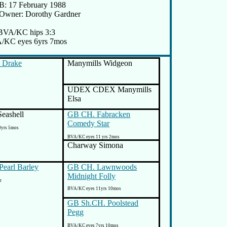
: 17 February 1988
/Owner: Dorothy Gardner
BVA/KC hips 3:3
/KC eyes 6yrs 7mos
 Drake
Manymills Widgeon
UDEX CDEX Manymills
Elsa
eashell
GB CH. Fabracken
Comedy Star
0yrs 5mos
BVA/KC eyes 11 yrs 2mos
Charway Simona
Pearl Barley
GB CH. Lawnwoods
Midnight Folly
r
BVA/KC eyes 11yrs 10mos
GB Sh.CH. Poolstead
Pegg
BVA/KC eyes 7yrs 10mos