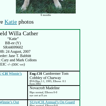
6 months
re
Katie
photos
eld Willa Cather
“Katie”
BB-ee (Y)
SR44699602
B: 24 August, 2007
eder: Jane T. Babbitt
 Cary and Mark Collons
EIC -/-
)
(DDC vet
Winnie’s
Cambremer Tom
U CH
Eng.CH
Cobbley of Charway
BVA Hips 1:1, 1995, Elbows
0:1
Eyes 2002
Novacroft Madeline
Hips
normal, Elbows 0-0
eye cert at 8 yrs
innie’s Out
SU(u)CH.Annual’s On Guard
Hips: normal, Elbows:0-0