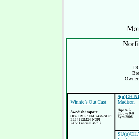
Mo
Norfi
DO
Bre
Owner:
S(u)CH N
Winnie’s Out Cast
Madison
Hips A-A
Swedish import
Elbows 0-0
OFA LR165906G24M-NOPI
Eyes 2008
EL34112M24-NOPI
ACVO normal 3/7/07
SU(u)CH.W