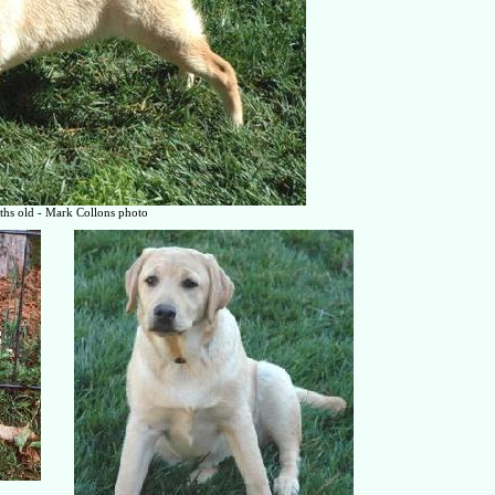
hs old - Mark Collons photo