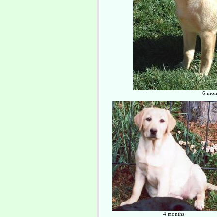
6 mont
4 months