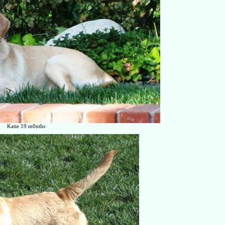
Katie 19 m0nths