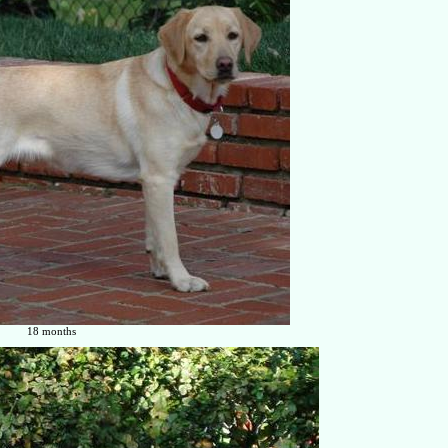
18 months