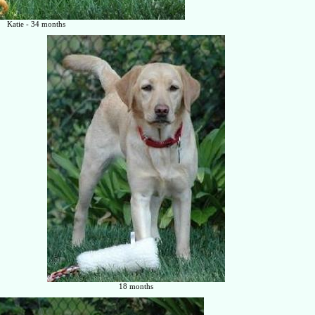
Katie - 34 months
18 months