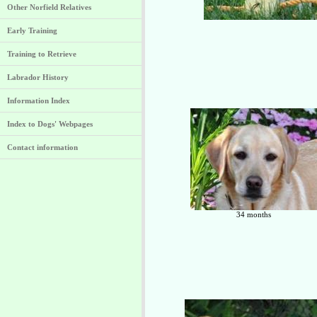
Other Norfield Relatives
Early Training
Training to Retrieve
Labrador History
Information Index
Index to Dogs' Webpages
Contact information
34 months