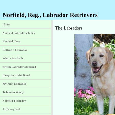
Norfield, Reg., Labrador Retrievers
Home
The Labradors
Norfield Labradors Today
Norfield News
Getting a Labrador
What's Available
British Labrador Standard
Blueprint of the Breed
My First Labrador
Tribute to Windy
Norfield Yesterday
At Briaryfield