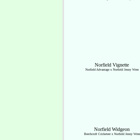
Norfield Vignette
Norfield Advantage x Norfield Jenny Wren
Norfield Widgeon
Beechcroft Cricketeer x Norfield Jenny Wren