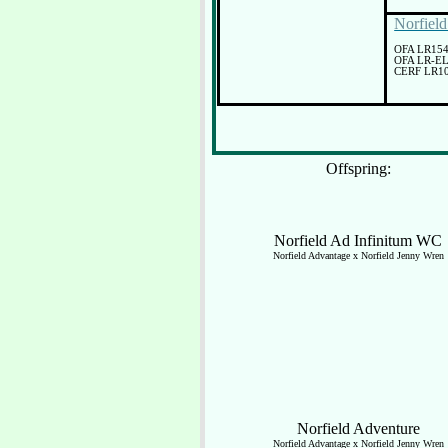
Norfiel
OFA LR15
OFA LR-E
CERF LR10
Offspring:
Norfield Ad Infinitum WC
Norfield Advantage x Norfield Jenny Wren
Norfield Adventure
Norfield Advantage x Norfield Jenny Wren