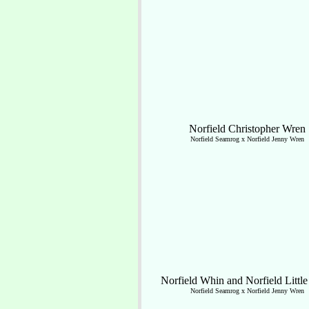
Norfield Christopher Wren
Norfield Seamrog x Norfield Jenny Wren
Norfield Whin and Norfield Littl
Norfield Seamrog x Norfield Jenny Wren