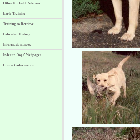
Other Norfield Relatives
Early Training
Training to Retrieve
Labrador History
Information Index
Index to Dogs' Webpages
Contact information