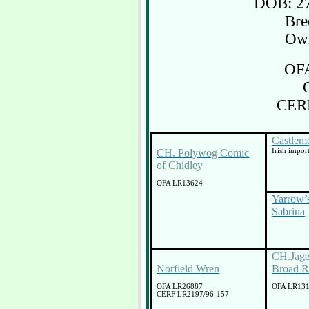
DOB: 27
Bre
Own
OF
CER
Castlem
CH. Polywog Comic
Irish impor
of Chidley
OFA LR13624
Yarrow’
Sabrina
CH.Jage
Norfield Wren
Broad R
OFA LR26887
OFA LR13
CERF LR2197/96-157