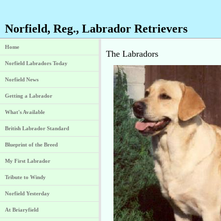
Norfield, Reg., Labrador Retrievers
Home
The Labradors
Norfield Labradors Today
Norfield News
Getting a Labrador
What's Available
British Labrador Standard
Blueprint of the Breed
My First Labrador
Tribute to Windy
Norfield Yesterday
At Briaryfield