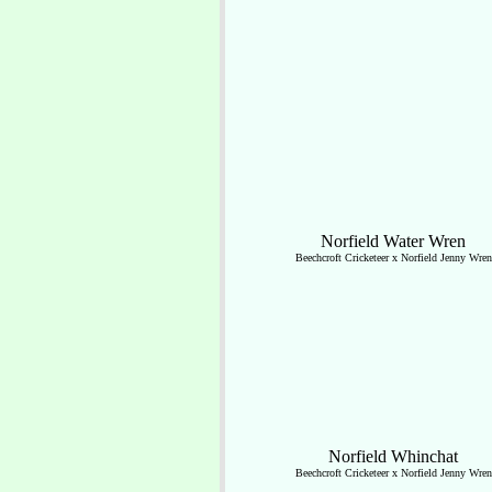
Norfield Water Wren
Beechcroft Cricketeer x Norfield Jenny Wren
Norfield Whinchat
Beechcroft Cricketeer x Norfield Jenny Wren