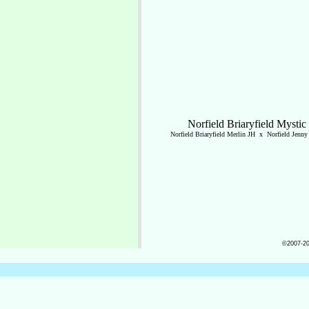
Norfield Briaryfield Mystic
Norfield Briaryfield Merlin JH x Norfield Jenn
©2007-202