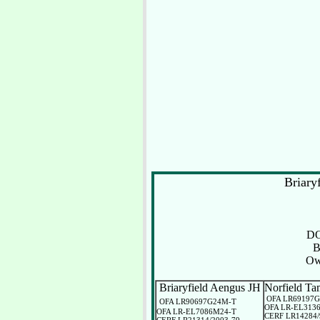
Briar
D
B
Ow
Briaryfield Aengus JH
Norfield Ta
OFA LR69197
OFA LR90697G24M-T
OFA LR-EL313
OFA LR-EL7086M24-T
CERF LR14284/