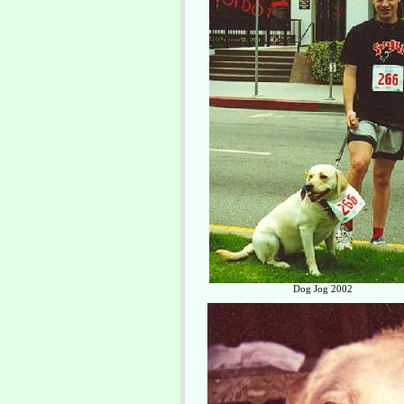
Dog Jog 2002