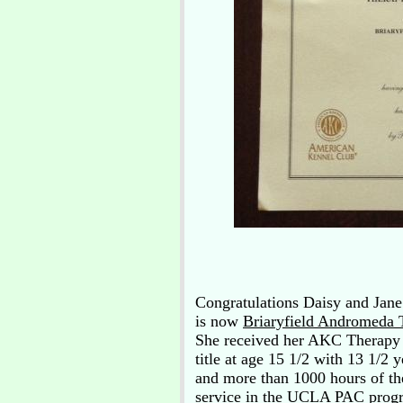
Congratulations Daisy and Jane
is now
Briaryfield Andromeda
She received her AKC Therapy
title at age 15 1/2 with 13 1/2 y
and more than 1000 hours of th
service in the UCLA PAC prog