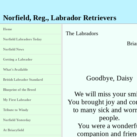
Norfield, Reg., Labrador Retrievers
Home
The Labradors
Norfield Labradors Today
Bria
Norfield News
Getting a Labrador
What's Available
Goodbye, Daisy
British Labrador Standard
Blueprint of the Breed
We will miss your smi
My First Labrador
You brought joy and co
to many sick and worr
Tribute to Windy
people.
Norfield Yesterday
You were a wonderf
At Briaryfield
companion and frien