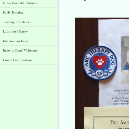
Other Norfield Relatives
Early Training
Training to Retrieve
Labrador History
Information Index
Index to Dogs' Webpages
Contact information