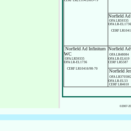
CERF LR21314/2003-79
Norfield Ad
OFA LR59335
OFA LR-EL173
CERF LR1041
Norfield Ad Infinitum
Norfield Ad
WC
OFA LR48084
OFA LR59335
OFA LR-EL619
OFA LR-EL1736
CERF LR5587
CERF LR10416/98-70
Norfield J
OFA LR37058
OFA LR-EL53
CERF LR4610
©2007-202