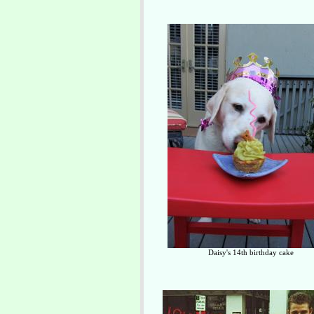
Daisy's 14th birthday cake