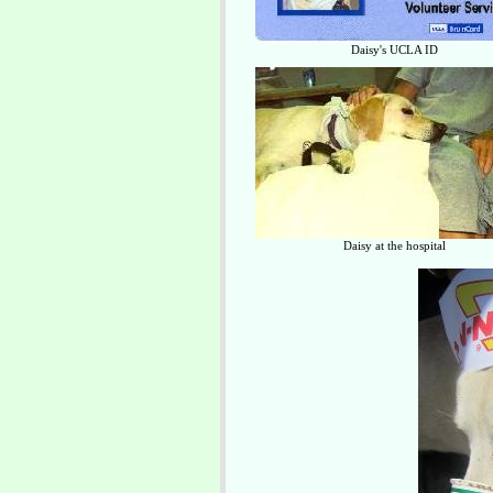
Daisy's UCLA ID
Daisy at the hospital