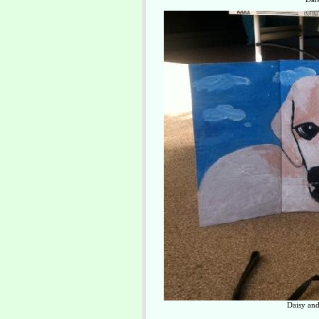
Daisy and