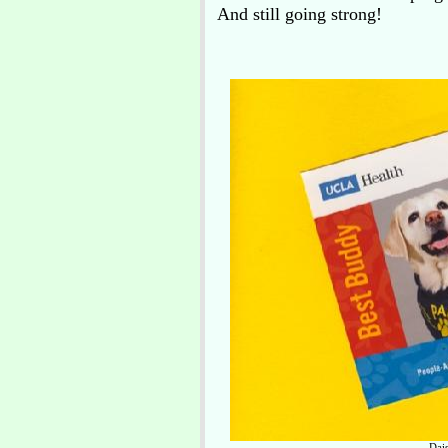
And still going strong!
Dai