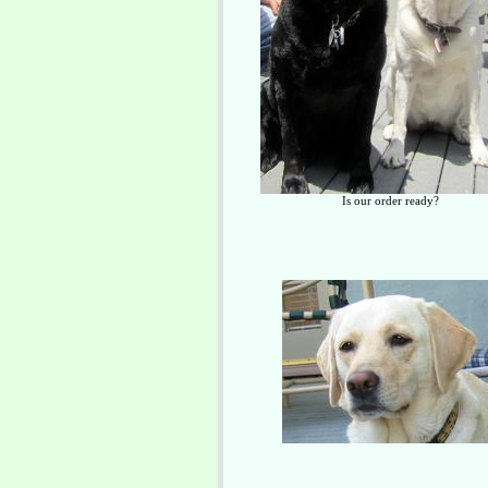
Is our order ready?