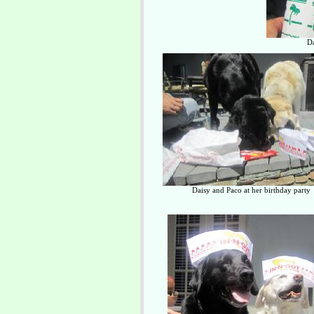
Da
Daisy and Paco at her birthday party